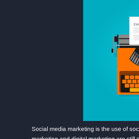
Social media marketing is the use of soc
marketing and digital marketing are stil