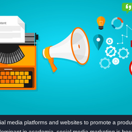
ial media platforms and websites to promote a produc
l dominant in academia, social media marketing is be