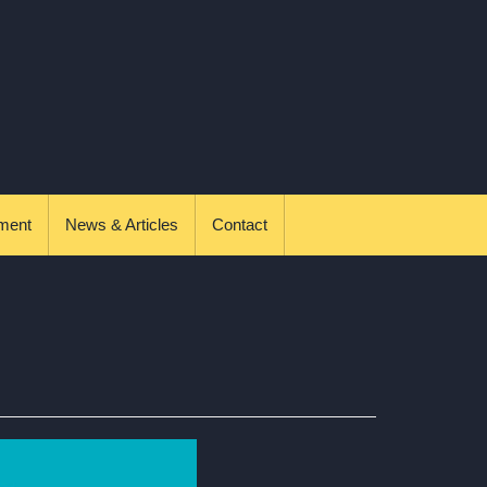
ment
News & Articles
Contact