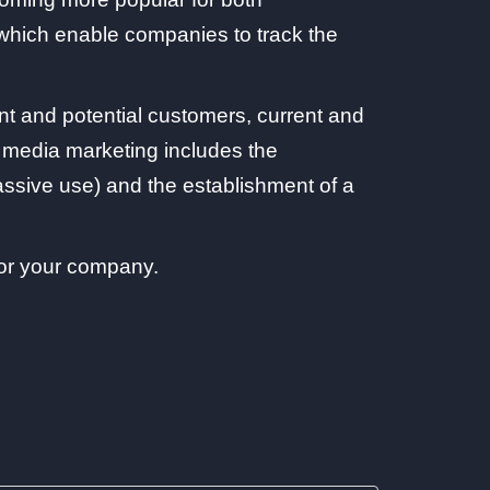
, which enable companies to track the
t and potential customers, current and
al media marketing includes the
ssive use) and the establishment of a
for your company.