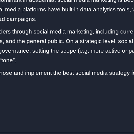
al media platforms have built-in data analytics tools
 ad campaigns.
rs through social media marketing, including curren
s, and the general public. On a strategic level, soci
vernance, setting the scope (e.g. more active or pa
“tone”.
ose and implement the best social media strategy 