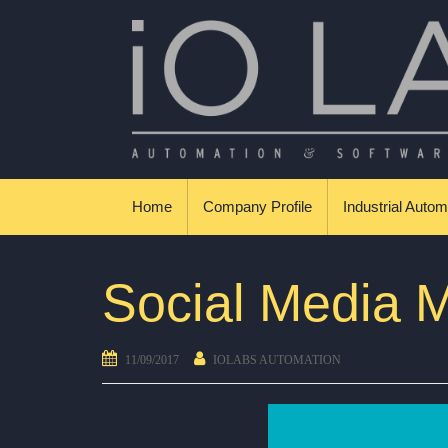
Skip to content
Βιομηχανικοί Αυτοματισμοί & Εφαρμογές
Home
Company Profile
Industrial Autom
Social Media M
11/09/2017
IOLABS AUTOMATION