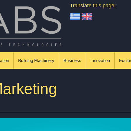
Translate this page:
ation
Building Machinery
Business
Innovation
Equip
arketing