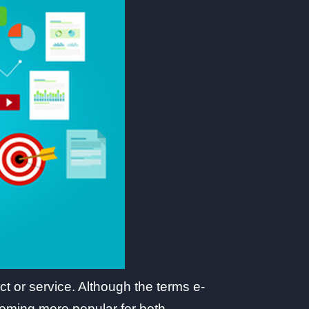
t or service. Although the terms e-
coming more popular for both