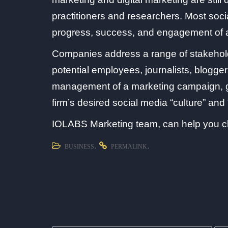
practitioners and researchers. Most soci
progress, success, and engagement of
Companies address a range of stakeholde
potential employees, journalists, blogger
management of a marketing campaign, go
firm’s desired social media “culture” and 
IOLABS Marketing team, can help you ch
.
.
BUSINESS
PERMALINK