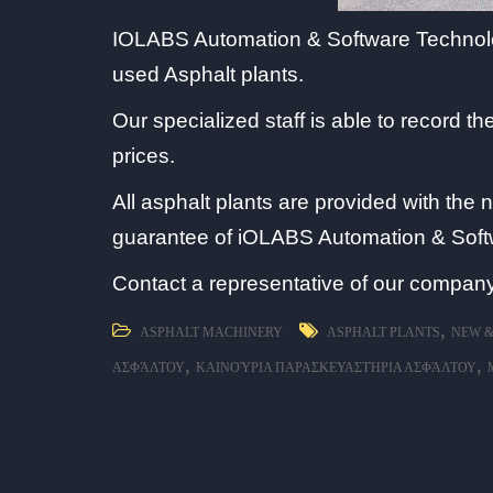
IOLABS Automation & Software Technologi
used Asphalt plants.
Our specialized staff is able to record 
prices.
All asphalt plants are provided with the 
guarantee of iOLABS Automation & Soft
Contact a representative of our company
,
ASPHALT MACHINERY
ASPHALT PLANTS
NEW &
,
,
ΑΣΦΆΛΤΟΥ
ΚΑΙΝΟΎΡΙΑ ΠΑΡΑΣΚΕΥΑΣΤΉΡΙΑ ΑΣΦΆΛΤΟΥ