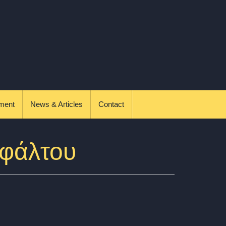
ment
News & Articles
Contact
σφάλτου