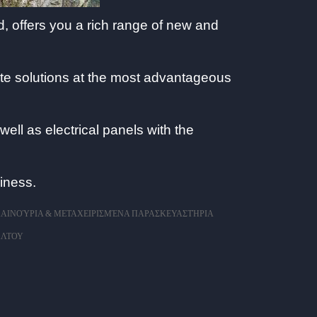
, offers you a rich range of new and
ate solutions at the most advantageous
ell as electrical panels with the
iness.
ΑΙΝΟΎΡΙΑ & ΜΕΤΑΧΕΙΡΙΣΜΈΝΑ ΠΑΡΑΣΚΕΥΑΣΤΉΡΙΑ
ΆΛΤΟΥ