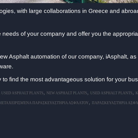
es, with large collaborations in Greece and abroad
the needs of your company and offer you the appropri
new Asphalt automation of our company, iAsphalt, as w
ware.
 to find the most advantageous solution for your bus
,
,
,
 USED ASPHALT PLANTS
NEW ASPHALT PLANTS
USED ASPHALT PLANTS
Κ
,
ΜΕΤΑΧΕΙΡΙΣΜΈΝΑ ΠΑΡΑΣΚΕΥΑΣΤΉΡΙΑ ΑΣΦΆΛΤΟΥ
ΠΑΡΑΣΚΕΥΑΣΤΉΡΙΑ ΑΣΦ