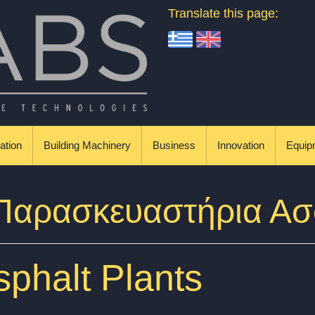
Translate this page:
ation
Building Machinery
Business
Innovation
Equip
 Παρασκευαστήρια Α
phalt Plants