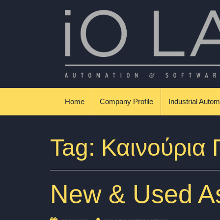
Skip to content
Βιομηχανικοί Αυτοματισμοί & Εφαρμογές
Home
Company Profile
Industrial Autom
Tag:
Καινούρια
New & Used As