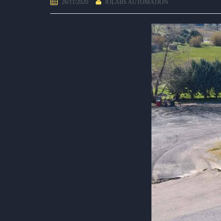
26/11/2020
IOLABS AUTOMATION